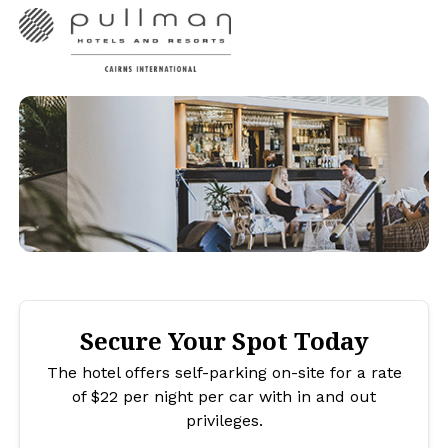
Secure Your Spot Today
The hotel offers self-parking on-site for a rate
of $22 per night per car with in and out
privileges.