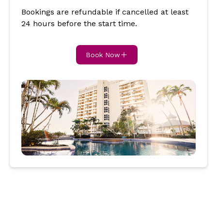
Bookings are refundable if cancelled at least
24 hours before the start time.
Book Now